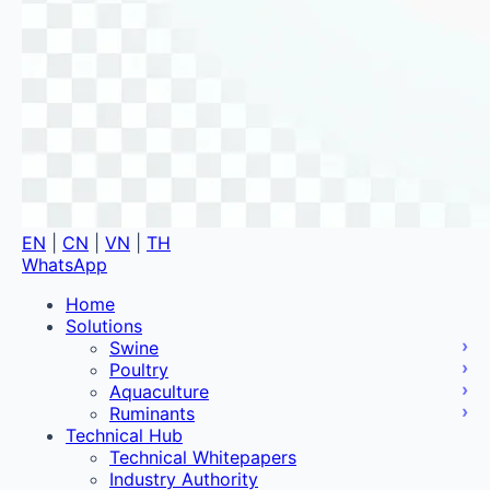
EN
|
CN
|
VN
|
TH
WhatsApp
Home
Solutions
Swine
Poultry
Aquaculture
Ruminants
Technical Hub
Technical Whitepapers
Industry Authority