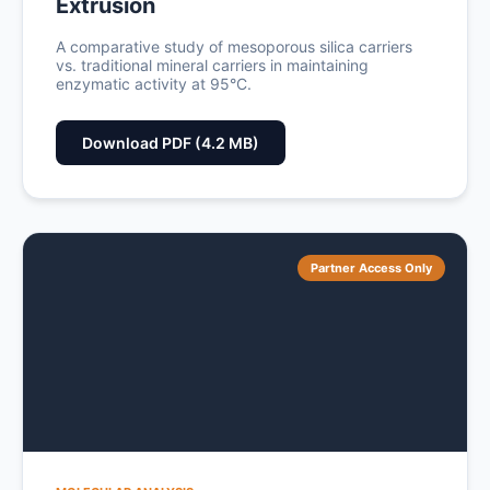
Extrusion
A comparative study of mesoporous silica carriers
vs. traditional mineral carriers in maintaining
enzymatic activity at 95°C.
Download PDF (4.2 MB)
Partner Access Only