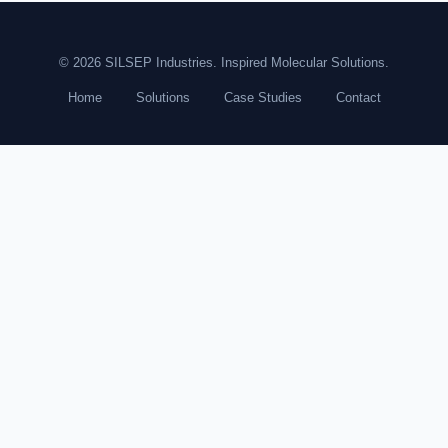
© 2026 SILSEP Industries. Inspired Molecular Solutions.
Home
Solutions
Case Studies
Contact