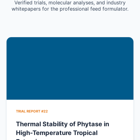
Verified trials, molecular analyses, and industry
whitepapers for the professional feed formulator.
TRIAL REPORT #22
Thermal Stability of Phytase in
High-Temperature Tropical