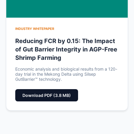
INDUSTRY WHITEPAPER
Reducing FCR by 0.15: The Impact
of Gut Barrier Integrity in AGP-Free
Shrimp Farming
Economic analysis and biological results from a 120-
day trial in the Mekong Delta using Silsep
GutBarrier™ technology.
Download PDF (3.8 MB)