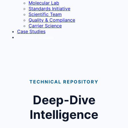
Molecular Lab
Standards Initiative
Scientific Team
Quality & Compliance
Carrier Science
Case Studies
Request Free Sample
TECHNICAL REPOSITORY
Deep-Dive
Intelligence