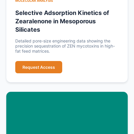
MOLECULAR ANALYSIS
Selective Adsorption Kinetics of
Zearalenone in Mesoporous
Silicates
Detailed pore-size engineering data showing the
precision sequestration of ZEN mycotoxins in high-
fat feed matrices.
Request Access