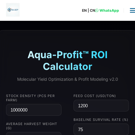
EN
|
CN
WhatsApp
Aqua-Profit™ ROI
Calculator
Molecular Yield Optimization & Profit Modeling v2.0
STOCK DENSITY (PCS PER
FEED COST (USD/TON)
FARM)
BASELINE SURVIVAL RATE (%)
AVERAGE HARVEST WEIGHT
(G)