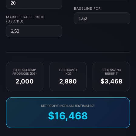
BASELINE FCR
MARKET SALE PRICE
(USD/KG)
EXTRA SHRIMP
FEED SAVED
FEED SAVING
PRODUCED (KG)
(KG)
BENEFIT
2,000
2,890
$3,468
NET PROFIT INCREASE (ESTIMATED)
$16,468